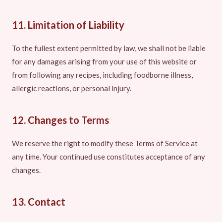
11. Limitation of Liability
To the fullest extent permitted by law, we shall not be liable
for any damages arising from your use of this website or
from following any recipes, including foodborne illness,
allergic reactions, or personal injury.
12. Changes to Terms
We reserve the right to modify these Terms of Service at
any time. Your continued use constitutes acceptance of any
changes.
13. Contact