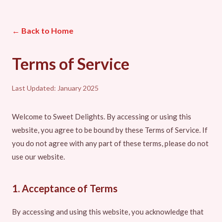
← Back to Home
Terms of Service
Last Updated: January 2025
Welcome to Sweet Delights. By accessing or using this
website, you agree to be bound by these Terms of Service. If
you do not agree with any part of these terms, please do not
use our website.
1. Acceptance of Terms
By accessing and using this website, you acknowledge that