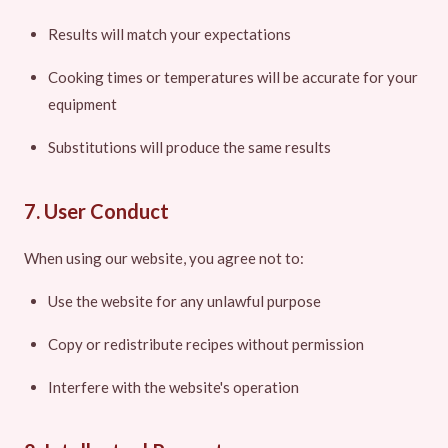
Results will match your expectations
Cooking times or temperatures will be accurate for your
equipment
Substitutions will produce the same results
7. User Conduct
When using our website, you agree not to:
Use the website for any unlawful purpose
Copy or redistribute recipes without permission
Interfere with the website's operation