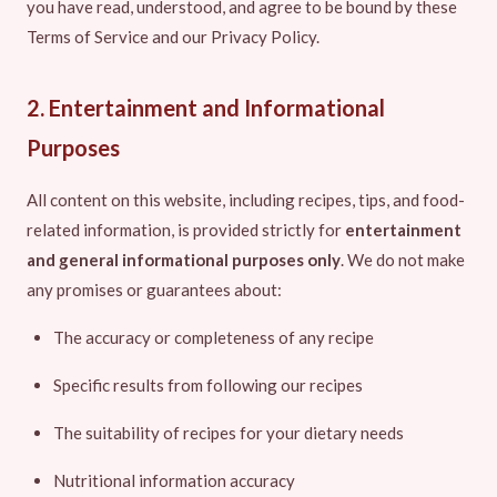
you have read, understood, and agree to be bound by these
Terms of Service and our Privacy Policy.
2. Entertainment and Informational
Purposes
All content on this website, including recipes, tips, and food-
related information, is provided strictly for
entertainment
and general informational purposes only
. We do not make
any promises or guarantees about:
The accuracy or completeness of any recipe
Specific results from following our recipes
The suitability of recipes for your dietary needs
Nutritional information accuracy