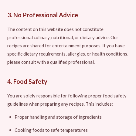
3. No Professional Advice
The content on this website does not constitute
professional culinary, nutritional, or dietary advice. Our
recipes are shared for entertainment purposes. If you have
specific dietary requirements, allergies, or health conditions,
please consult with a qualified professional.
4. Food Safety
You are solely responsible for following proper food safety
guidelines when preparing any recipes. This includes:
Proper handling and storage of ingredients
Cooking foods to safe temperatures