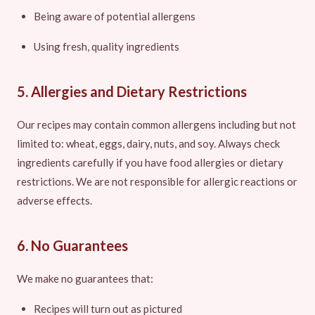
Being aware of potential allergens
Using fresh, quality ingredients
5. Allergies and Dietary Restrictions
Our recipes may contain common allergens including but not
limited to: wheat, eggs, dairy, nuts, and soy. Always check
ingredients carefully if you have food allergies or dietary
restrictions. We are not responsible for allergic reactions or
adverse effects.
6. No Guarantees
We make no guarantees that:
Recipes will turn out as pictured