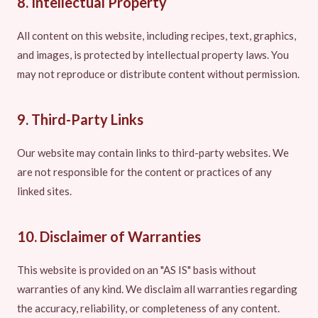
8. Intellectual Property
All content on this website, including recipes, text, graphics,
and images, is protected by intellectual property laws. You
may not reproduce or distribute content without permission.
9. Third-Party Links
Our website may contain links to third-party websites. We
are not responsible for the content or practices of any
linked sites.
10. Disclaimer of Warranties
This website is provided on an "AS IS" basis without
warranties of any kind. We disclaim all warranties regarding
the accuracy, reliability, or completeness of any content.